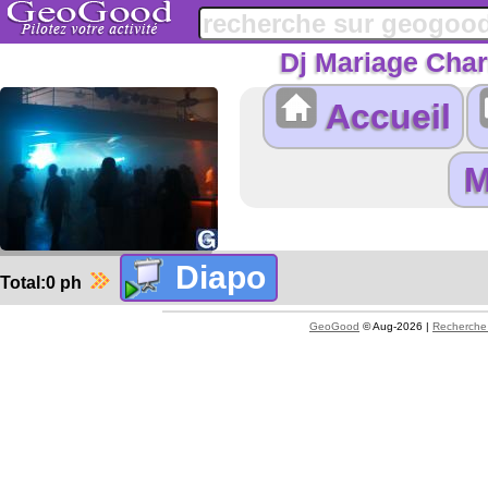
Dj Mariage Char
Accueil
Total:0 ph
GeoGood
© Aug-2026 |
Recherche