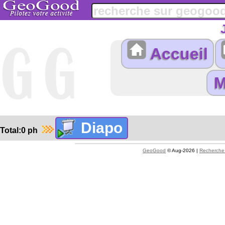
Accueil
Total:0 ph
GeoGood
© Aug-2026 |
Recherche