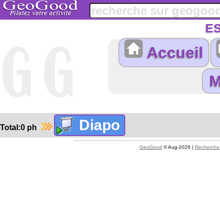
E
Accueil
Total:0 ph
GeoGood
© Aug-2026 |
Recherche